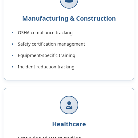
Manufacturing & Construction
OSHA compliance tracking
Safety certification management
Equipment-specific training
Incident reduction tracking
Healthcare