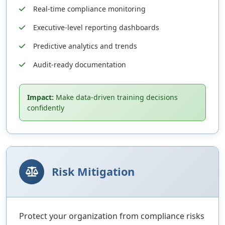
Real-time compliance monitoring
Executive-level reporting dashboards
Predictive analytics and trends
Audit-ready documentation
Impact:
Make data-driven training decisions
confidently
Risk Mitigation
Protect your organization from compliance risks