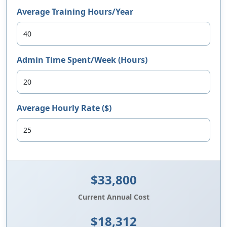
Average Training Hours/Year
Admin Time Spent/Week (Hours)
Average Hourly Rate ($)
$33,800
Current Annual Cost
$18,312