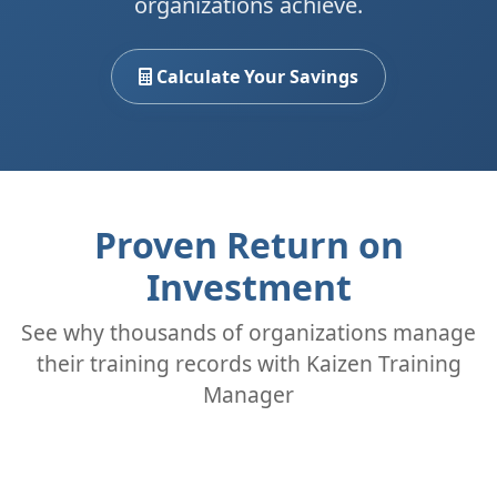
organizations achieve.
Calculate Your Savings
Proven Return on
Investment
See why thousands of organizations manage
their training records with Kaizen Training
Manager