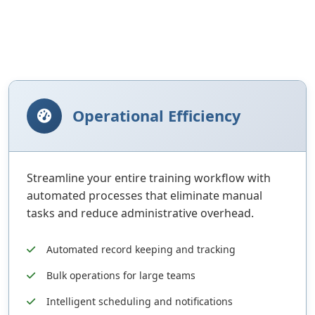
Operational Efficiency
Streamline your entire training workflow with
automated processes that eliminate manual
tasks and reduce administrative overhead.
Automated record keeping and tracking
Bulk operations for large teams
Intelligent scheduling and notifications