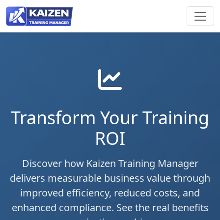
Transform Your Training
ROI
Discover how Kaizen Training Manager
delivers measurable business value through
improved efficiency, reduced costs, and
enhanced compliance. See the real benefits