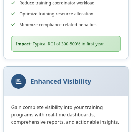
Reduce training coordinator workload
Optimize training resource allocation
Minimize compliance-related penalties
Impact:
Typical ROI of 300-500% in first year
Enhanced Visibility
Gain complete visibility into your training
programs with real-time dashboards,
comprehensive reports, and actionable insights.