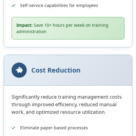
Self-service capabilities for employees
Impact:
Save 10+ hours per week on training
administration
Cost Reduction
Significantly reduce training management costs
through improved efficiency, reduced manual
work, and optimized resource utilization.
Eliminate paper-based processes