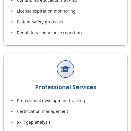
Continuing education tracking
License expiration monitoring
Patient safety protocols
Regulatory compliance reporting
Professional Services
Professional development tracking
Certification management
Skill gap analysis