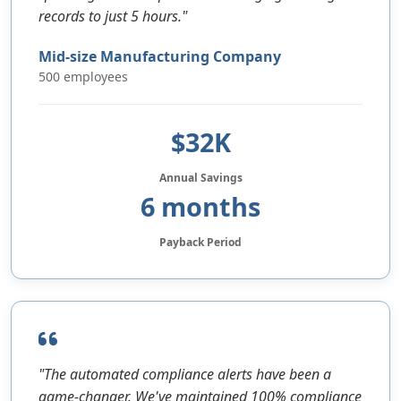
records to just 5 hours."
Mid-size Manufacturing Company
500 employees
$32K
Annual Savings
6 months
Payback Period
"The automated compliance alerts have been a
game-changer. We've maintained 100% compliance