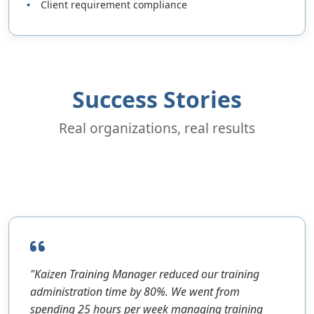
Client requirement compliance
Success Stories
Real organizations, real results
"Kaizen Training Manager reduced our training
administration time by 80%. We went from
spending 25 hours per week managing training