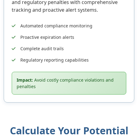
and regulatory penalties with comprehensive
tracking and proactive alert systems.
Automated compliance monitoring
Proactive expiration alerts
Complete audit trails
Regulatory reporting capabilities
Impact:
Avoid costly compliance violations and
penalties
Calculate Your Potential