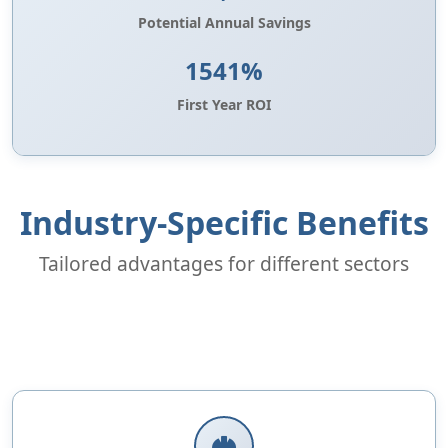
Potential Annual Savings
1541%
First Year ROI
Industry-Specific Benefits
Tailored advantages for different sectors