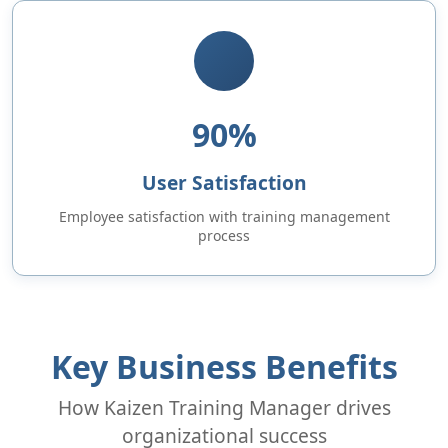
90%
User Satisfaction
Employee satisfaction with training management
process
Key Business Benefits
How Kaizen Training Manager drives
organizational success