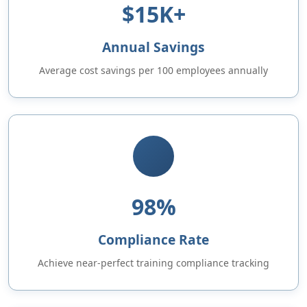
$15K+
Annual Savings
Average cost savings per 100 employees annually
98%
Compliance Rate
Achieve near-perfect training compliance tracking