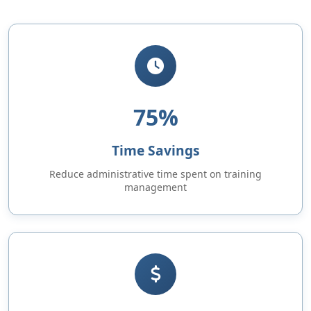
75%
Time Savings
Reduce administrative time spent on training
management