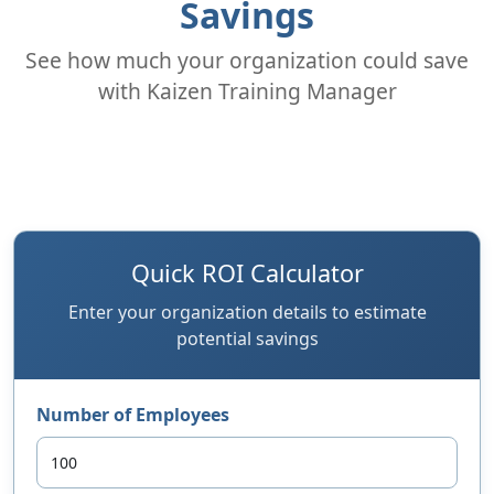
Savings
See how much your organization could save
with Kaizen Training Manager
Quick ROI Calculator
Enter your organization details to estimate
potential savings
Number of Employees