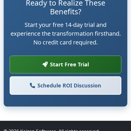
Ready to Realize These
Benefits?
Start your free 14-day trial and
experience the transformation firsthand.
No credit card required.
Start Free Trial
Schedule ROI Discussion