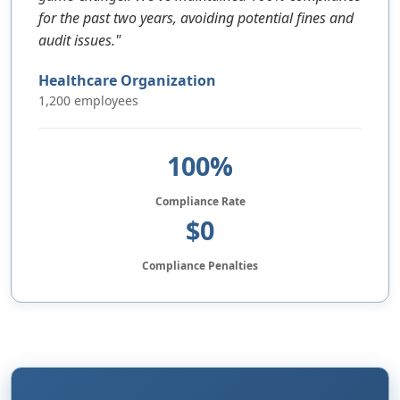
for the past two years, avoiding potential fines and
audit issues."
Healthcare Organization
1,200 employees
100%
Compliance Rate
$0
Compliance Penalties